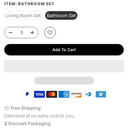
ITEM:
BATHROOM SET
Living Room Set
Bathroom Set
Add To Cart
📦
Free
Shipping
Delivered at no extra cost to you.
🔒
Discreet Packaging