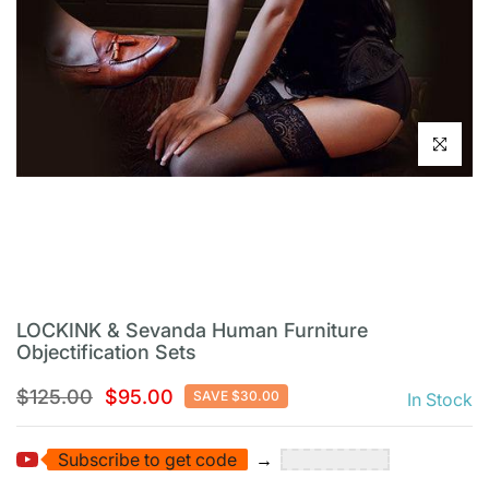
Click to en
LOCKINK & Sevanda Human Furniture
Objectification Sets
$125.00
$95.00
SAVE $30.00
In Stock
Subscribe to get code
→