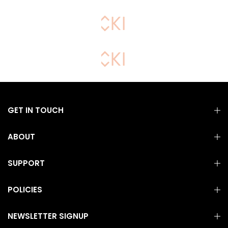
GET IN TOUCH
ABOUT
SUPPORT
POLICIES
NEWSLETTER SIGNUP