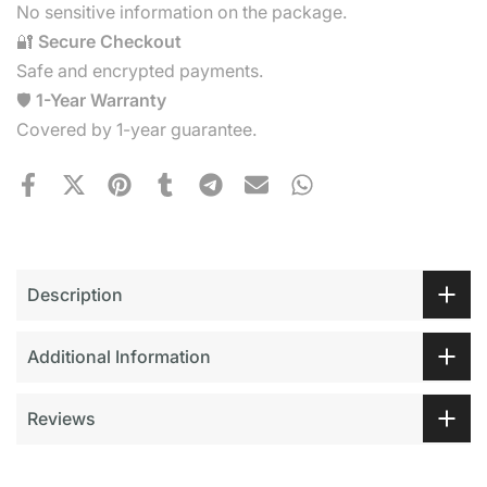
No sensitive information on the package.
🔐
Secure Checkout
Safe and encrypted payments.
🛡️
1-Year Warranty
Covered by 1-year guarantee.
Description
Additional Information
Reviews